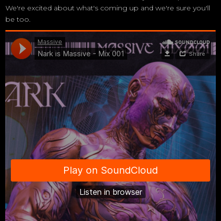
We're excited about what's coming up and we're sure you'll
be too.