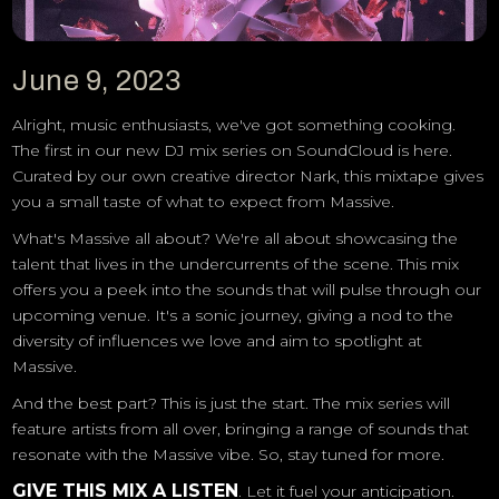
June 9, 2023
Alright, music enthusiasts, we've got something cooking.
The first in our new DJ mix series on SoundCloud is here.
Curated by our own creative director Nark, this mixtape gives
you a small taste of what to expect from Massive.
What's Massive all about? We're all about showcasing the
talent that lives in the undercurrents of the scene. This mix
offers you a peek into the sounds that will pulse through our
upcoming venue. It's a sonic journey, giving a nod to the
diversity of influences we love and aim to spotlight at
Massive.
And the best part? This is just the start. The mix series will
feature artists from all over, bringing a range of sounds that
resonate with the Massive vibe. So, stay tuned for more.
GIVE THIS MIX A LISTEN
. Let it fuel your anticipation.