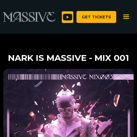

GET TICKETS
NARK IS MASSIVE - MIX 001