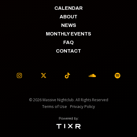
CALENDAR
ABOUT
NEWS
MONTHLY EVENTS
FAQ
CONTACT





© 2026 Massive Nightclub. All Rights Reserved
Terms of Use
Privacy Policy
Powered by: