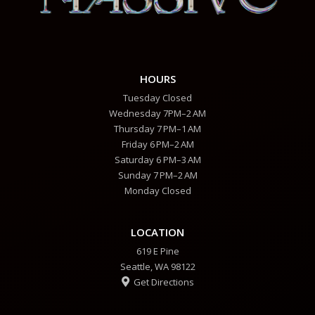
HOURS
Tuesday Closed
Wednesday 7PM–2 AM
Thursday 7 PM–1 AM
Friday 6 PM–2 AM
Saturday 6 PM–3 AM
Sunday 7 PM–2 AM
Monday Closed
LOCATION
619 E Pine
Seattle, WA 98122
Get Directions
