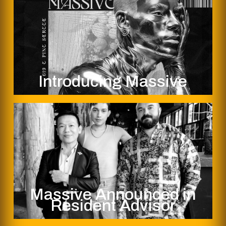
Introducing Massive
Massive Announced in
Resident Advisor