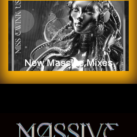
New Massive Mixes