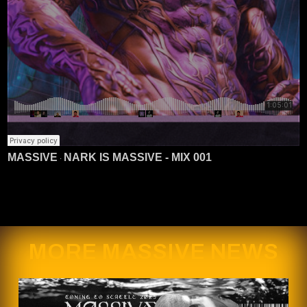
MASSIVE
NARK IS MASSIVE - MIX 001
·
MORE MASSIVE NEWS