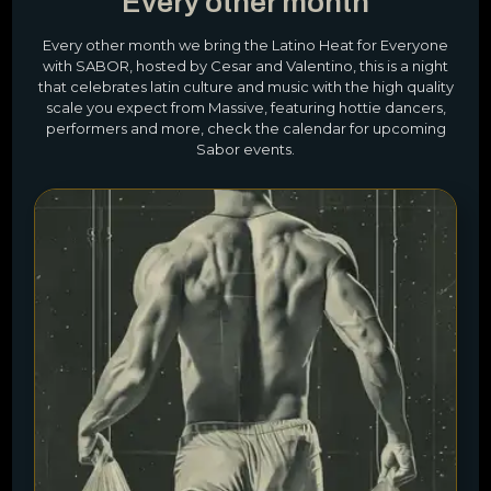
Every other month
Every other month we bring the Latino Heat for Everyone
with SABOR, hosted by Cesar and Valentino, this is a night
that celebrates latin culture and music with the high quality
scale you expect from Massive, featuring hottie dancers,
performers and more, check the calendar for upcoming
Sabor events.