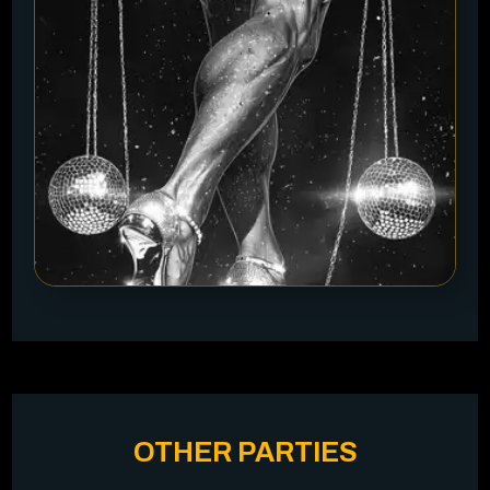
OTHER PARTIES