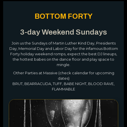
BOTTOM FORTY
3-day Weekend Sundays
Join us the Sundays of Martin Luther Kind Day, Presidents
Day, Memorial Day and Labor Day for the infamous Bottom
Forty holiday weekend romps, expect the best DJ lineups,
the hottest babes on the dance floor and play space to
mingle.
Other Parties at Massive (check calendar for upcoming
dates)
BRUT, BEARRACUDA, TUFF, BABE NIGHT, BLOOD RAVE,
FLAMMABLE