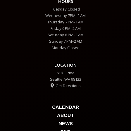
HOURS
Tuesday Closed
Wednesday 7PM–2 AM
Thursday 7 PM–1 AM
Friday 6 PM–2 AM
Saturday 6 PM–3 AM
Sunday 7 PM–2 AM
Monday Closed
LOCATION
619 E Pine
Seattle, WA 98122
Get Directions

CALENDAR
ABOUT
NEWS