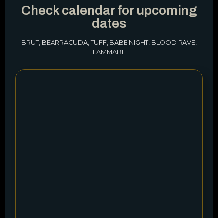
Check calendar for upcoming
dates
BRUT, BEARRACUDA, TUFF, BABE NIGHT, BLOOD RAVE,
FLAMMABLE