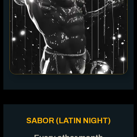
SABOR (LATIN NIGHT)