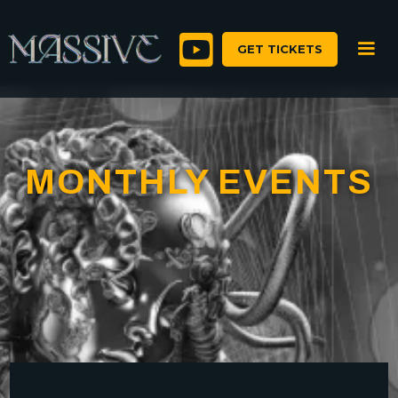

GET TICKETS
MONTHLY EVENTS