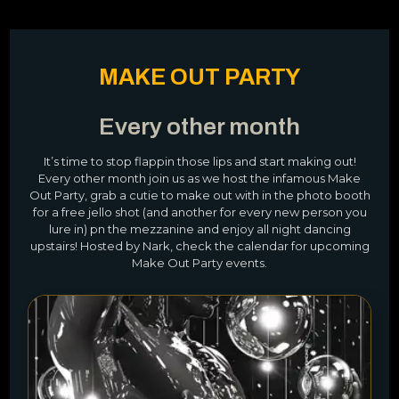
MAKE OUT PARTY
Every other month
It’s time to stop flappin those lips and start making out!
Every other month join us as we host the infamous Make
Out Party, grab a cutie to make out with in the photo booth
for a free jello shot (and another for every new person you
lure in) pn the mezzanine and enjoy all night dancing
upstairs! Hosted by Nark, check the calendar for upcoming
Make Out Party events.