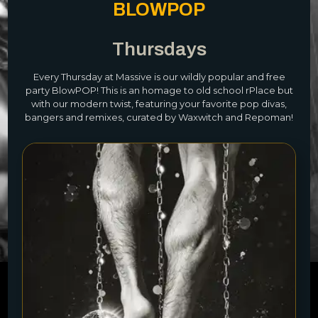
BLOWPOP
Thursdays
Every Thursday at Massive is our wildly popular and free
party BlowPOP! This is an homage to old school rPlace but
with our modern twist, featuring your favorite pop divas,
bangers and remixes, curated by Waxwitch and Repoman!