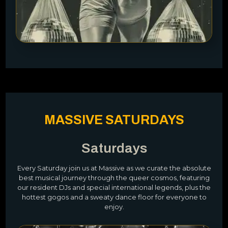
MASSIVE SATURDAYS
Saturdays
Every Saturday join us at Massive as we curate the absolute
best musical journey through the queer cosmos, featuring
our resident DJs and special international legends, plus the
hottest gogos and a sweaty dance floor for everyone to
enjoy.