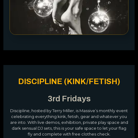
DISCIPLINE (KINK/FETISH)
3rd Fridays
Discipline, hosted by Terry Miller, is Massive’s monthly event
celebrating everything kink, fetish, gear and whatever you
are into. With live demos, exhibition, private play space and
dark sensual DJ sets, this is your safe space to let your flag
fly and complete with free clothes check.