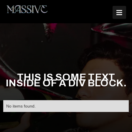

THIS IS SOME TEXT
INSIDE OF A DIV BLOCK.
No items found.