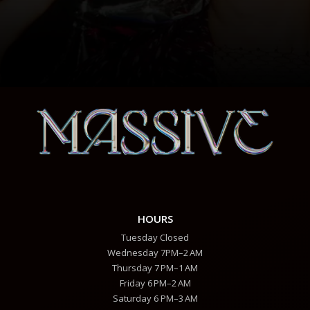
HOURS
Tuesday Closed
Wednesday 7PM–2 AM
Thursday 7 PM–1 AM
Friday 6 PM–2 AM
Saturday 6 PM–3 AM