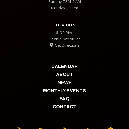
Sunday 7 PM–2 AM
Monday Closed
LOCATION
619 E Pine
Seattle, WA 98122
Get Directions

CALENDAR
ABOUT
NEWS
MONTHLY EVENTS
FAQ
CONTACT