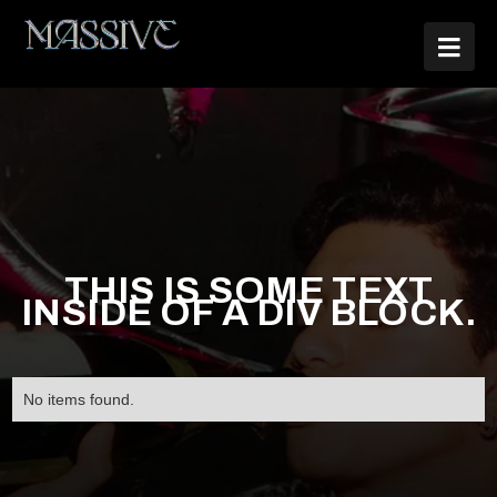

THIS IS SOME TEXT
INSIDE OF A DIV BLOCK.
No items found.