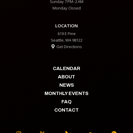
Sunday 7 PM–2 AM
Monday Closed
LOCATION
619 E Pine
Seattle, WA 98122
Get Directions

CALENDAR
ABOUT
NEWS
MONTHLY EVENTS
FAQ
CONTACT