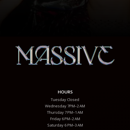
HOURS
Tuesday Closed
Wednesday 7PM–2 AM
Thursday 7 PM–1 AM
Friday 6 PM–2 AM
Saturday 6 PM–3 AM