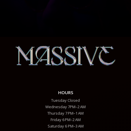
HOURS
Tuesday Closed
Wednesday 7PM–2 AM
Thursday 7 PM–1 AM
Friday 6 PM–2 AM
Saturday 6 PM–3 AM