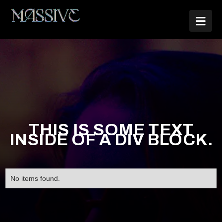

THIS IS SOME TEXT
INSIDE OF A DIV BLOCK.
No items found.