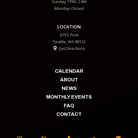
Sunday 7 PM–2 AM
Monday Closed
LOCATION
619 E Pine
Seattle, WA 98122
Get Directions

CALENDAR
ABOUT
NEWS
MONTHLY EVENTS
FAQ
CONTACT