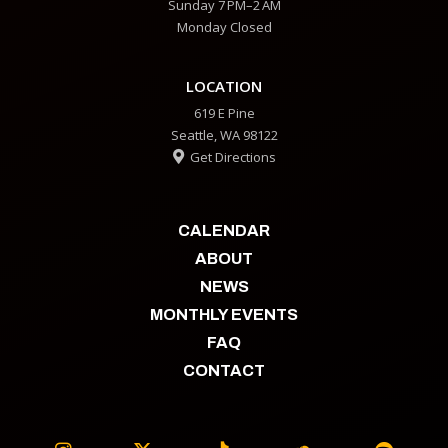
Sunday 7 PM–2 AM
Monday Closed
LOCATION
619 E Pine
Seattle, WA 98122
Get Directions

CALENDAR
ABOUT
NEWS
MONTHLY EVENTS
FAQ
CONTACT