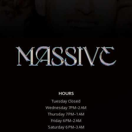
HOURS
Tuesday Closed
Wednesday 7PM–2 AM
Thursday 7 PM–1 AM
Friday 6 PM–2 AM
Saturday 6 PM–3 AM