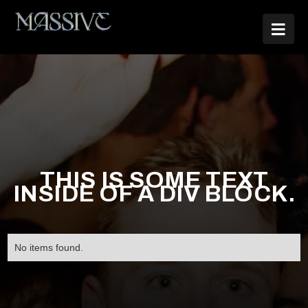

THIS IS SOME TEXT
INSIDE OF A DIV BLOCK.
No items found.