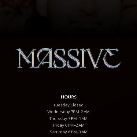
HOURS
Tuesday Closed
Wednesday 7PM–2 AM
Thursday 7 PM–1 AM
Friday 6 PM–2 AM
Saturday 6 PM–3 AM