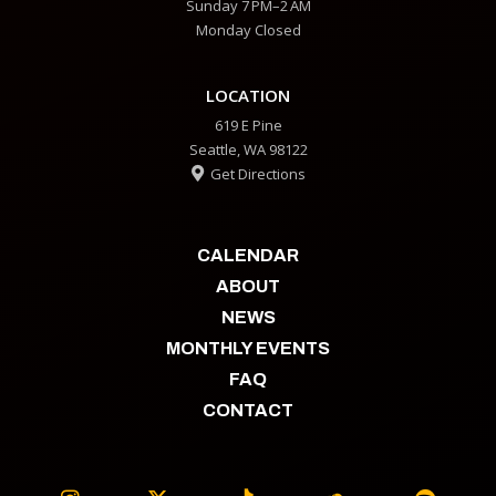
Sunday 7 PM–2 AM
Monday Closed
LOCATION
619 E Pine
Seattle, WA 98122
Get Directions

CALENDAR
ABOUT
NEWS
MONTHLY EVENTS
FAQ
CONTACT