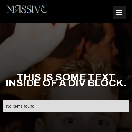

THIS IS SOME TEXT
INSIDE OF A DIV BLOCK.
No items found.