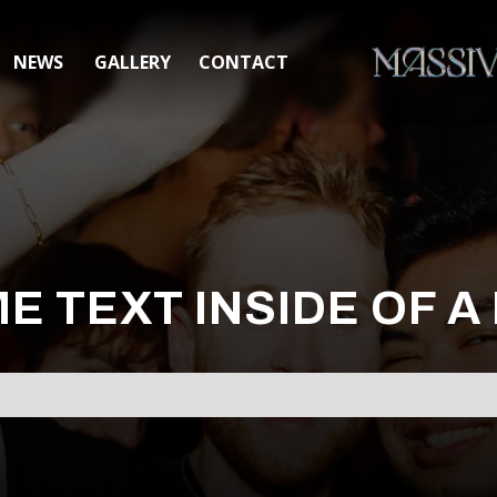
NEWS
GALLERY
CONTACT
ME TEXT INSIDE OF A