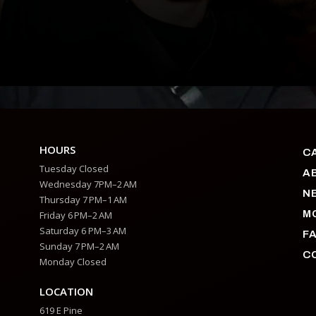
HOURS
C
Tuesday Closed
A
Wednesday 7PM–2 AM
N
Thursday 7 PM–1 AM
M
Friday 6 PM–2 AM
Saturday 6 PM–3 AM
F
Sunday 7 PM–2 AM
C
Monday Closed
LOCATION
619 E Pine