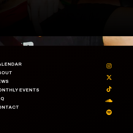
ALENDAR

BOUT

EWS

ONTHLY EVENTS
AQ

ONTACT
