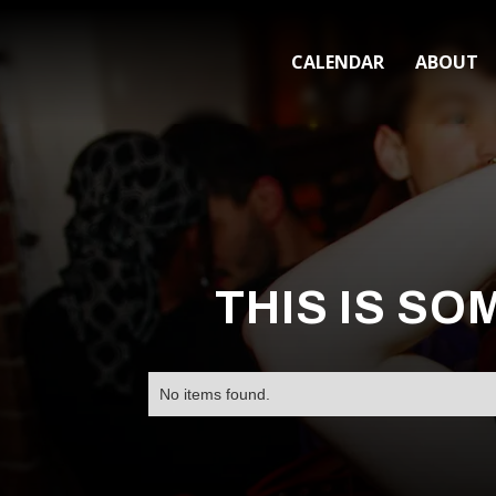
CALENDAR
ABOUT
THIS IS SO
No items found.