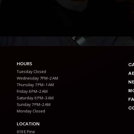
HOURS
C
Tuesday Closed
A
Wednesday 7PM–2 AM
N
Thursday 7 PM–1 AM
M
Friday 6 PM–2 AM
Saturday 6 PM–3 AM
F
Sunday 7 PM–2 AM
C
Monday Closed
LOCATION
619 E Pine