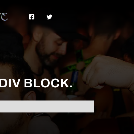


 DIV BLOCK.