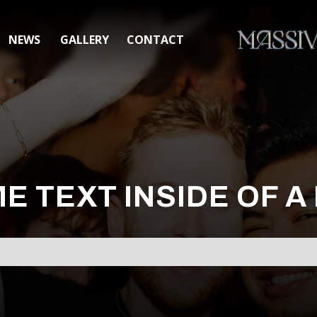
NEWS
GALLERY
CONTACT
ME TEXT INSIDE OF A