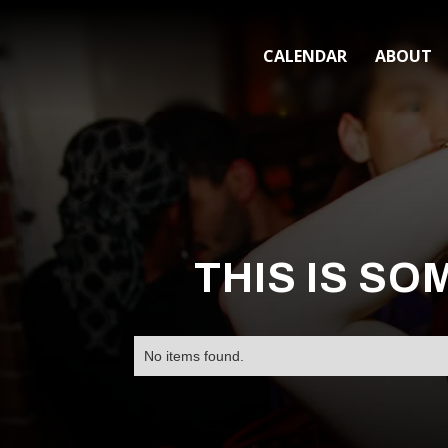
CALENDAR
ABOUT
THIS IS SO
No items found.