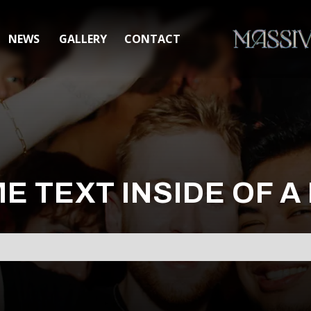
NEWS
GALLERY
CONTACT
ME TEXT INSIDE OF A