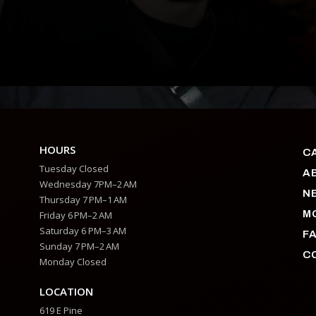
HOURS
C
Tuesday Closed
A
Wednesday 7PM–2 AM
N
Thursday 7 PM–1 AM
M
Friday 6 PM–2 AM
Saturday 6 PM–3 AM
F
Sunday 7 PM–2 AM
C
Monday Closed
LOCATION
619 E Pine