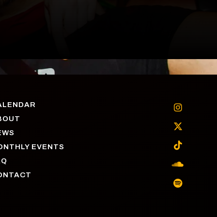
ALENDAR

BOUT

EWS

ONTHLY EVENTS
AQ

ONTACT
