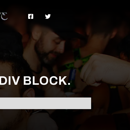


 DIV BLOCK.